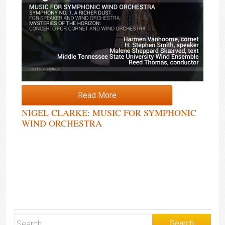
Read More
NIGEL CLARKE: MUSIC FOR SYMPHONIC
WIND ORCHESTRA