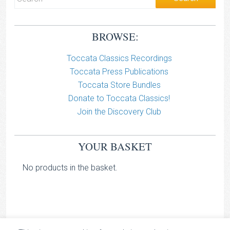
BROWSE:
Toccata Classics Recordings
Toccata Press Publications
Toccata Store Bundles
Donate to Toccata Classics!
Join the Discovery Club
YOUR BASKET
No products in the basket.