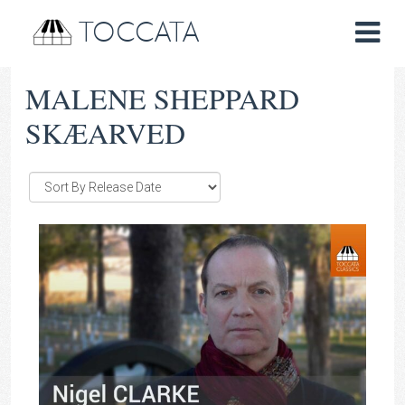
TOCCATA
MALENE SHEPPARD
SKÆARVED