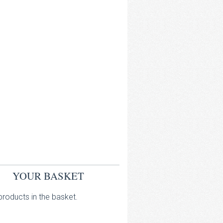
YOUR BASKET
roducts in the basket.