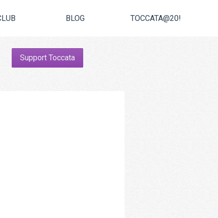
CLUB
BLOG
TOCCATA@20!
Support Toccata