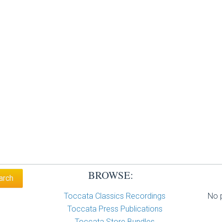
BROWSE:
Toccata Classics Recordings
No p
Toccata Press Publications
Toccata Store Bundles