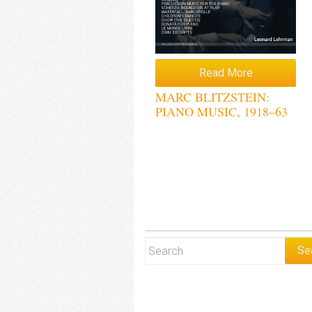
Read More
MARC BLITZSTEIN:
PIANO MUSIC, 1918–63