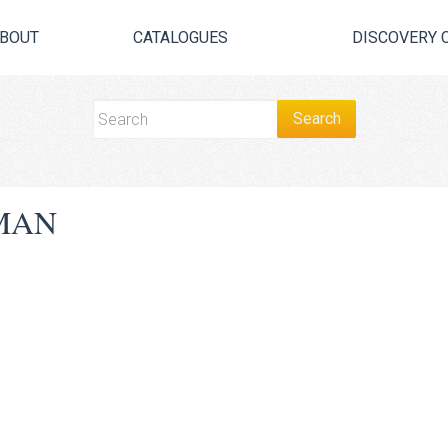
BOUT
CATALOGUES
DISCOVERY 
MAN