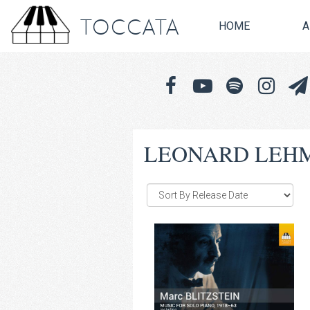
TOCCATA
HOME
A
LEONARD LEH