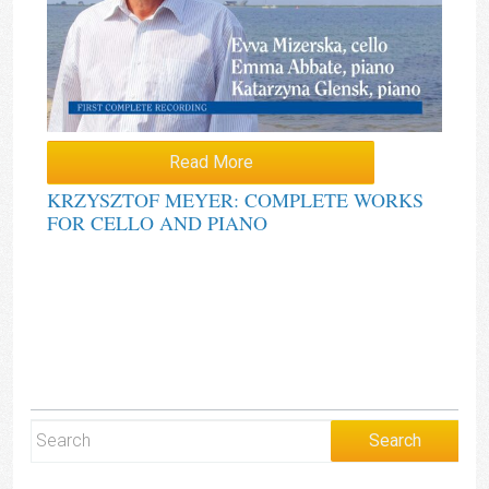
Read More
KRZYSZTOF MEYER: COMPLETE WORKS
FOR CELLO AND PIANO