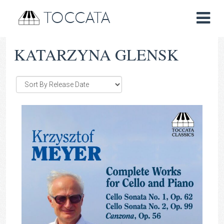
TOCCATA
KATARZYNA GLENSK