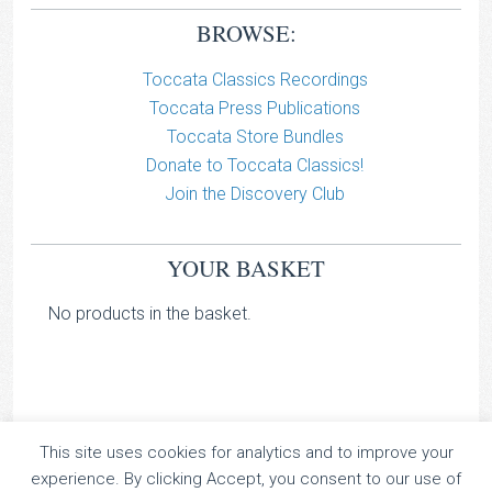
BROWSE:
Toccata Classics Recordings
Toccata Press Publications
Toccata Store Bundles
Donate to Toccata Classics!
Join the Discovery Club
YOUR BASKET
No products in the basket.
This site uses cookies for analytics and to improve your
TOCCATA CLASSICS
experience. By clicking Accept, you consent to our use of