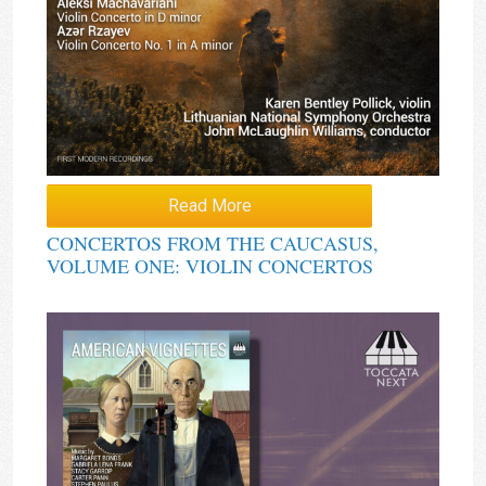
Read More
CONCERTOS FROM THE CAUCASUS,
VOLUME ONE: VIOLIN CONCERTOS