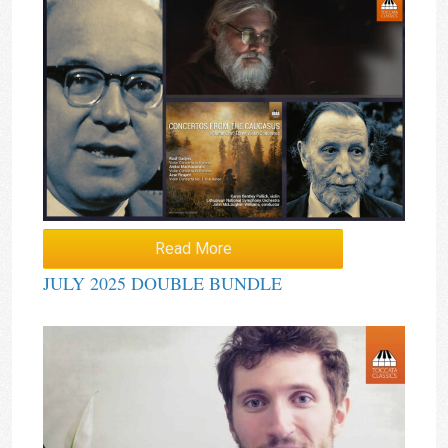
Read More
JULY 2025 DOUBLE BUNDLE