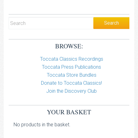
BROWSE:
Toccata Classics Recordings
Toccata Press Publications
Toccata Store Bundles
Donate to Toccata Classics!
Join the Discovery Club
YOUR BASKET
No products in the basket.