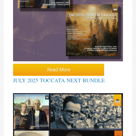
Read More
JULY 2025 TOCCATA NEXT BUNDLE