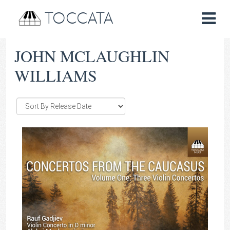
TOCCATA
JOHN MCLAUGHLIN
WILLIAMS