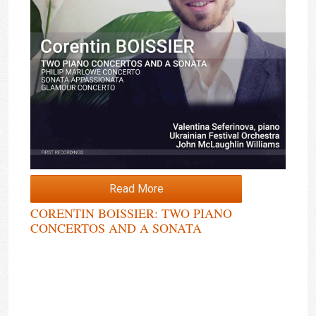
Read More
CORENTIN BOISSIER: TWO PIANO
CONCERTOS AND A SONATA