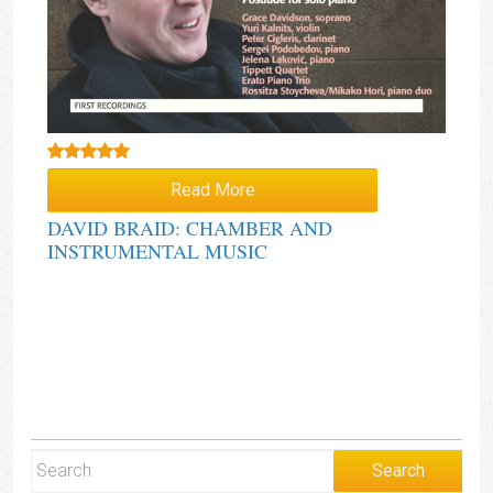
Rated
5.00
Read More
out of 5
DAVID BRAID: CHAMBER AND
INSTRUMENTAL MUSIC