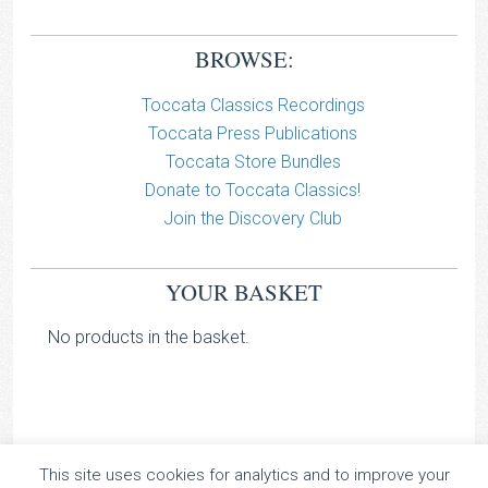
BROWSE:
Toccata Classics Recordings
Toccata Press Publications
Toccata Store Bundles
Donate to Toccata Classics!
Join the Discovery Club
YOUR BASKET
No products in the basket.
This site uses cookies for analytics and to improve your