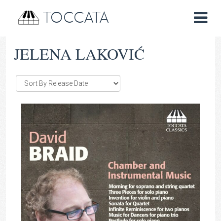
TOCCATA
JELENA LAKOVIĆ