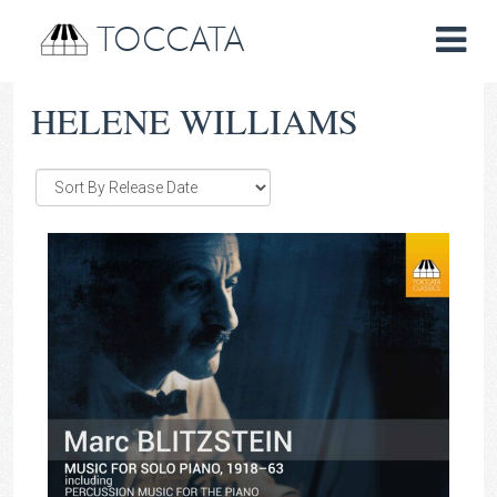
TOCCATA
HELENE WILLIAMS