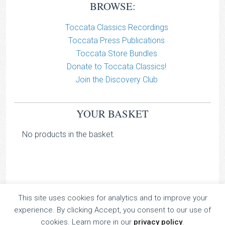
BROWSE:
Toccata Classics Recordings
Toccata Press Publications
Toccata Store Bundles
Donate to Toccata Classics!
Join the Discovery Club
YOUR BASKET
No products in the basket.
This site uses cookies for analytics and to improve your
TOCCATA CLASSICS
experience. By clicking Accept, you consent to our use of
TOCCATA PRESS
cookies. Learn more in our
privacy policy
.