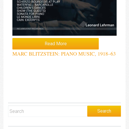
Read More
MARC BLITZSTEIN: PIANO MUSIC, 1918–63