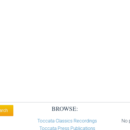
BROWSE:
Toccata Classics Recordings
No p
Toccata Press Publications