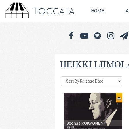
TOCCATA
HOME
A
HEIKKI LIIMOL