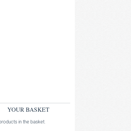
YOUR BASKET
roducts in the basket.