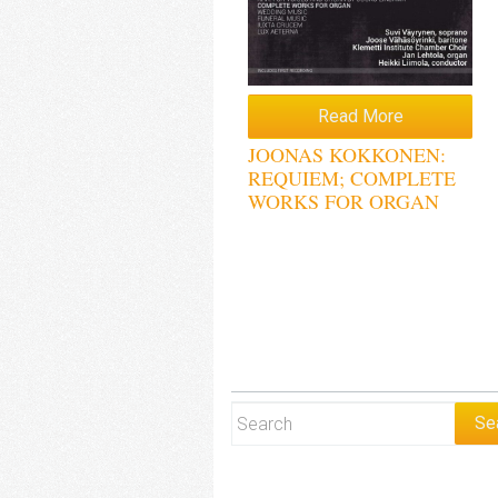
Read More
JOONAS KOKKONEN:
REQUIEM; COMPLETE
WORKS FOR ORGAN