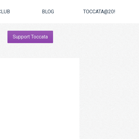
CLUB
BLOG
TOCCATA@20!
Support Toccata