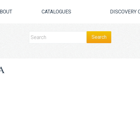
BOUT
CATALOGUES
DISCOVERY 
A