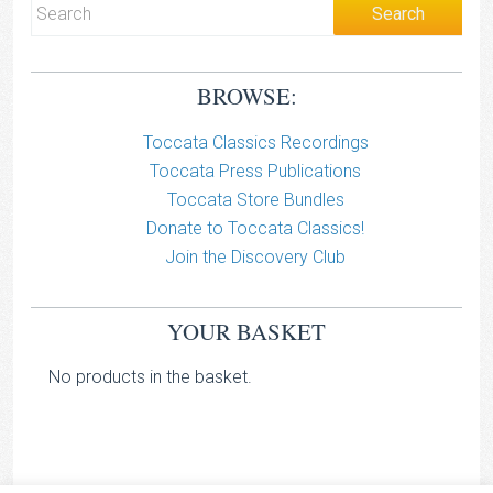
BROWSE:
Toccata Classics Recordings
Toccata Press Publications
Toccata Store Bundles
Donate to Toccata Classics!
Join the Discovery Club
YOUR BASKET
No products in the basket.