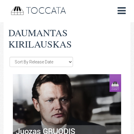
TOCCATA
DAUMANTAS
KIRILAUSKAS