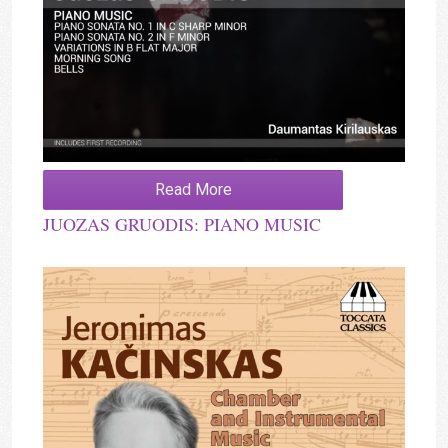
Read More
JUOZAS GRUODIS: PIANO MUSIC