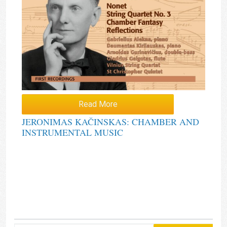
Read More
JERONIMAS KAČINSKAS: CHAMBER AND
INSTRUMENTAL MUSIC