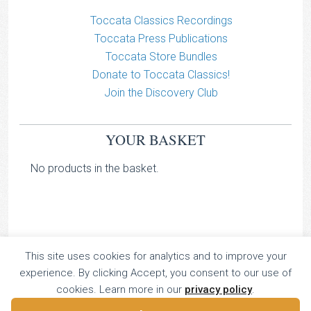
Toccata Classics Recordings
Toccata Press Publications
Toccata Store Bundles
Donate to Toccata Classics!
Join the Discovery Club
YOUR BASKET
No products in the basket.
This site uses cookies for analytics and to improve your
TOCCATA CLASSICS
experience. By clicking Accept, you consent to our use of
TOCCATA PRESS
cookies. Learn more in our
privacy policy
.
Copyright © 2026 All Rights Reserved