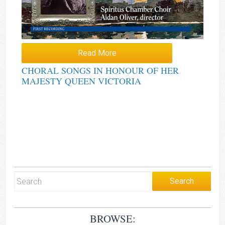
Read More
CHORAL SONGS IN HONOUR OF HER
MAJESTY QUEEN VICTORIA
BROWSE: