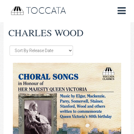
TOCCATA
CHARLES WOOD