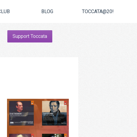
CLUB
BLOG
TOCCATA@20!
Support Toccata