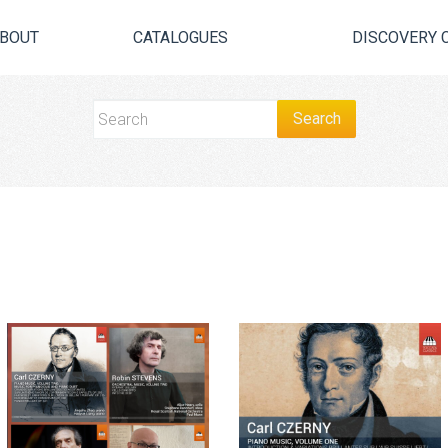
BOUT
CATALOGUES
DISCOVERY 