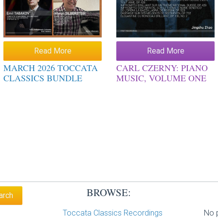
Read More
Read More
MARCH 2026 TOCCATA
CARL CZERNY: PIANO
CLASSICS BUNDLE
MUSIC, VOLUME ONE
BROWSE:
Toccata Classics Recordings
No p