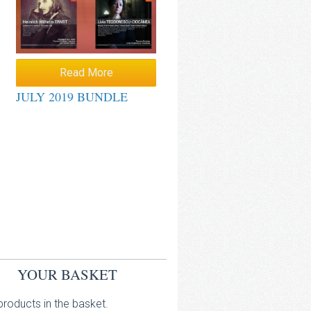
Read More
JULY 2019 BUNDLE
YOUR BASKET
roducts in the basket.