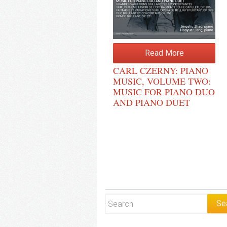
Read More
CARL CZERNY: PIANO
MUSIC, VOLUME TWO:
MUSIC FOR PIANO DUO
AND PIANO DUET