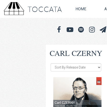
TOCCATA
HOME
A
CARL CZERNY