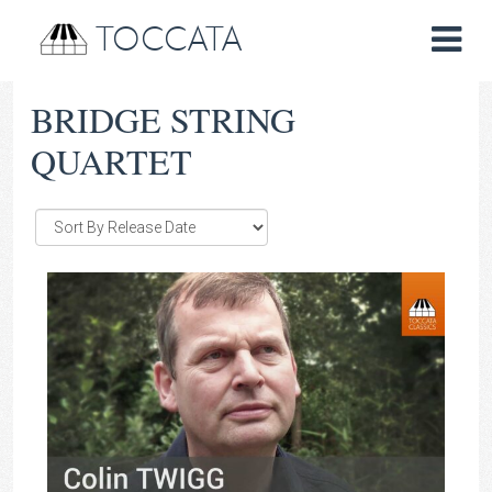
TOCCATA
BRIDGE STRING
QUARTET