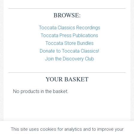
BROWSE:
Toccata Classics Recordings
Toccata Press Publications
Toccata Store Bundles
Donate to Toccata Classics!
Join the Discovery Club
YOUR BASKET
No products in the basket.
This site uses cookies for analytics and to improve your