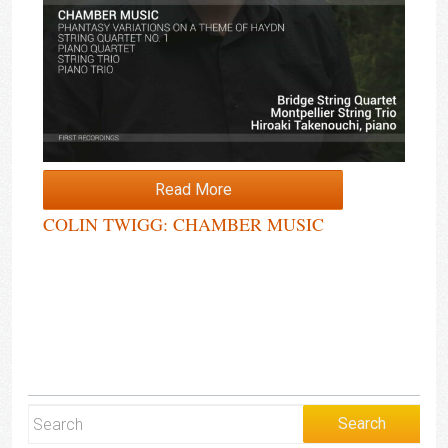
Read More
COLIN TWIGG: CHAMBER MUSIC