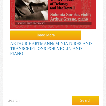
Read More
ARTHUR HARTMANN: MINIATURES AND
TRANSCRIPTIONS FOR VIOLIN AND
PIANO