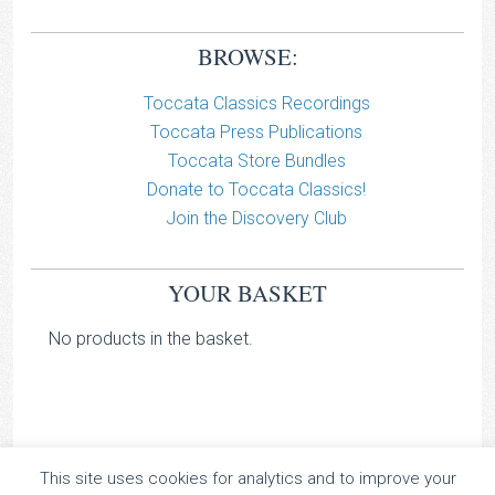
BROWSE:
Toccata Classics Recordings
Toccata Press Publications
Toccata Store Bundles
Donate to Toccata Classics!
Join the Discovery Club
YOUR BASKET
No products in the basket.
This site uses cookies for analytics and to improve your