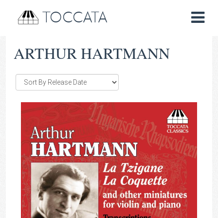
TOCCATA
ARTHUR HARTMANN