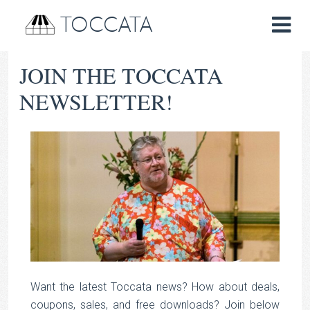
TOCCATA
JOIN THE TOCCATA
NEWSLETTER!
Want the latest Toccata news? How about deals,
coupons, sales, and free downloads? Join below