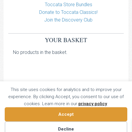
Toccata Store Bundles
Donate to Toccata Classics!
Join the Discovery Club
YOUR BASKET
No products in the basket.
This site uses cookies for analytics and to improve your
TOCCATA CLASSICS
experience. By clicking Accept, you consent to our use of
TOCCATA PRESS
cookies. Learn more in our
privacy policy
.
Copyright © 2026 All Rights Reserved
Accept
16 Dalkeith Court, Vincent Street, London, UK SW1P 4HH
Home
About
Catalogue
Donate
Discovery
Decline