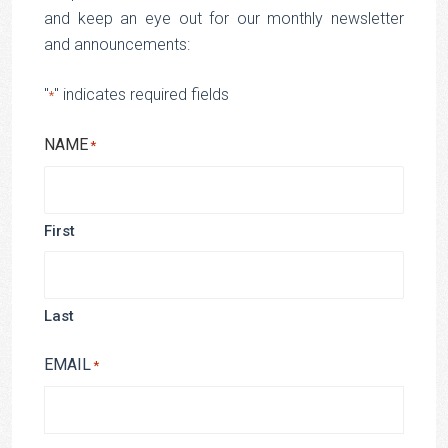
and keep an eye out for our monthly newsletter
and announcements:
"
" indicates required fields
*
NAME
*
First
Last
EMAIL
*