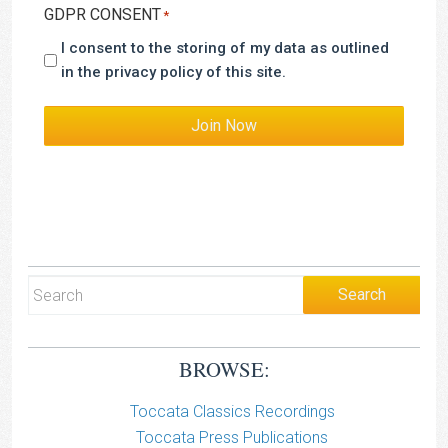
GDPR CONSENT
*
I consent to the storing of my data as outlined
in the privacy policy of this site.
Join Now
BROWSE:
Toccata Classics Recordings
Toccata Press Publications