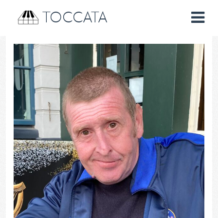
TOCCATA