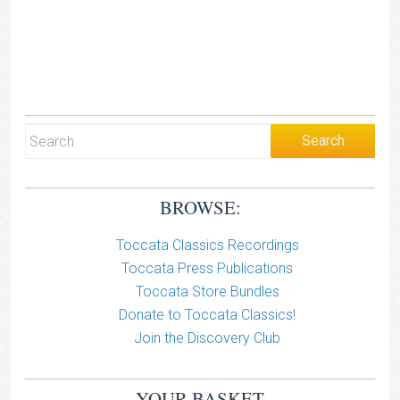
BROWSE:
Toccata Classics Recordings
Toccata Press Publications
Toccata Store Bundles
Donate to Toccata Classics!
Join the Discovery Club
YOUR BASKET