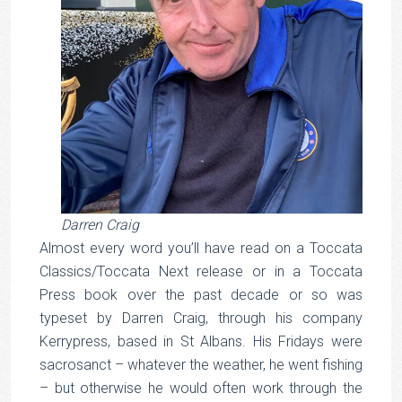
Darren Craig
Almost every word you’ll have read on a Toccata
Classics/Toccata Next release or in a Toccata
Press book over the past decade or so was
typeset by Darren Craig, through his company
Kerrypress, based in St Albans. His Fridays were
sacrosanct – whatever the weather, he went fishing
– but otherwise he would often work through the