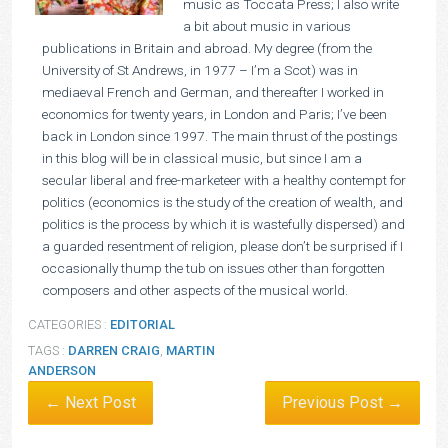
music as Toccata Press; I also write
a bit about music in various
publications in Britain and abroad. My degree (from the
University of St Andrews, in 1977 – I’m a Scot) was in
mediaeval French and German, and thereafter I worked in
economics for twenty years, in London and Paris; I’ve been
back in London since 1997. The main thrust of the postings
in this blog will be in classical music, but since I am a
secular liberal and free-marketeer with a healthy contempt for
politics (economics is the study of the creation of wealth, and
politics is the process by which it is wastefully dispersed) and
a guarded resentment of religion, please don’t be surprised if I
occasionally thump the tub on issues other than forgotten
composers and other aspects of the musical world.
CATEGORIES :
EDITORIAL
TAGS :
DARREN CRAIG
,
MARTIN
ANDERSON
← Next Post
Previous Post →