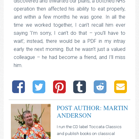
discovered and thwarted our plans; a botched NHS
operation then affected his ability to eat properly,
and within a few months he was gone. In all the
time we worked together, I can’t recall him ever
saying ‘I’m sorry, I can’t do that – you’ll have to
wait’; instead, there would be a PDF in my intray
early the next morning. But he wasn’t just a valued
colleague – he had become a friend, and I’ll miss
him.
POST AUTHOR: MARTIN
ANDERSON
I run the CD label Toccata Classics
and publish books on classical