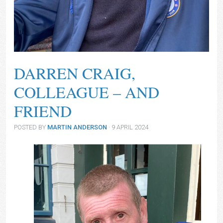
Darren Craig
DARREN CRAIG,
COLLEAGUE – AND
FRIEND
POSTED BY
MARTIN ANDERSON
· 9 APRIL 2024