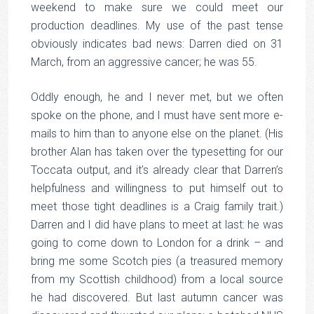
weekend to make sure we could meet our
production deadlines. My use of the past tense
obviously indicates bad news: Darren died on 31
March, from an aggressive cancer; he was 55.
Oddly enough, he and I never met, but we often
spoke on the phone, and I must have sent more e-
mails to him than to anyone else on the planet. (His
brother Alan has taken over the typesetting for our
Toccata output, and it’s already clear that Darren’s
helpfulness and willingness to put himself out to
meet those tight deadlines is a Craig family trait.)
Darren and I did have plans to meet at last: he was
going to come down to London for a drink – and
bring me some Scotch pies (a treasured memory
from my Scottish childhood) from a local source
he had discovered. But last autumn cancer was