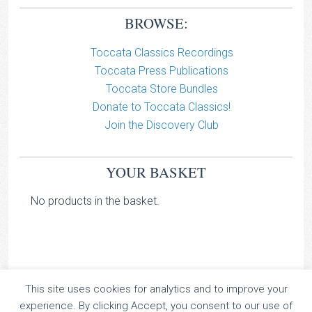
BROWSE:
Toccata Classics Recordings
Toccata Press Publications
Toccata Store Bundles
Donate to Toccata Classics!
Join the Discovery Club
YOUR BASKET
No products in the basket.
This site uses cookies for analytics and to improve your
TOCCATA CLASSICS
experience. By clicking Accept, you consent to our use of