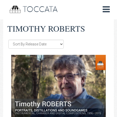
TOCCATA
TIMOTHY ROBERTS