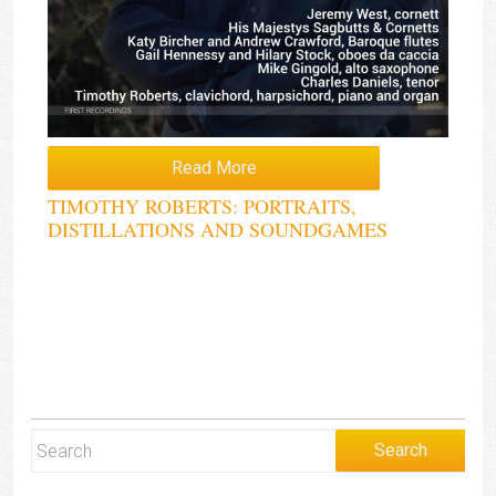
Read More
TIMOTHY ROBERTS: PORTRAITS,
DISTILLATIONS AND SOUNDGAMES