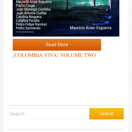
Read More
¡COLOMBIA VIVA! VOLUME TWO