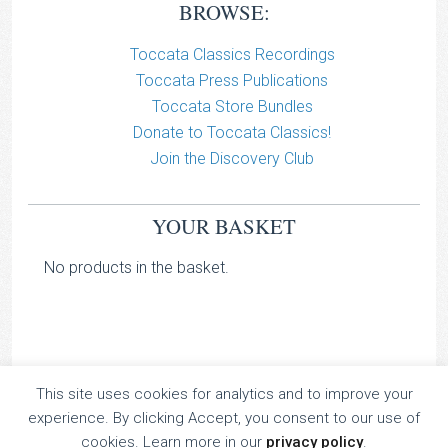
BROWSE:
Toccata Classics Recordings
Toccata Press Publications
Toccata Store Bundles
Donate to Toccata Classics!
Join the Discovery Club
YOUR BASKET
No products in the basket.
This site uses cookies for analytics and to improve your
TOCCATA CLASSICS
experience. By clicking Accept, you consent to our use of
TOCCATA PRESS
cookies. Learn more in our
privacy policy
.