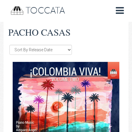
TOCCATA
PACHO CASAS