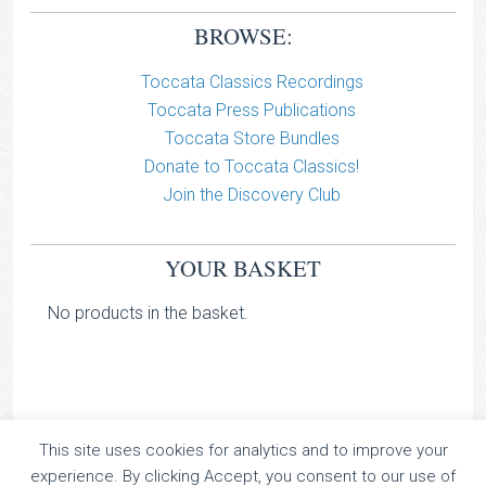
BROWSE:
Toccata Classics Recordings
Toccata Press Publications
Toccata Store Bundles
Donate to Toccata Classics!
Join the Discovery Club
YOUR BASKET
No products in the basket.
This site uses cookies for analytics and to improve your
TOCCATA CLASSICS
experience. By clicking Accept, you consent to our use of