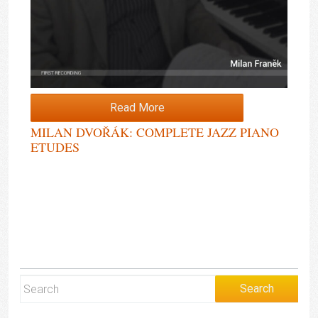
Read More
MILAN DVOŘÁK: COMPLETE JAZZ PIANO
ETUDES