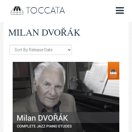
TOCCATA
MILAN DVOŘÁK