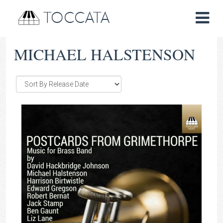
TOCCATA
MICHAEL HALSTENSON