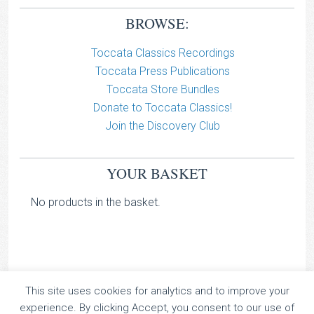
BROWSE:
Toccata Classics Recordings
Toccata Press Publications
Toccata Store Bundles
Donate to Toccata Classics!
Join the Discovery Club
YOUR BASKET
No products in the basket.
This site uses cookies for analytics and to improve your
TOCCATA CLASSICS
experience. By clicking Accept, you consent to our use of