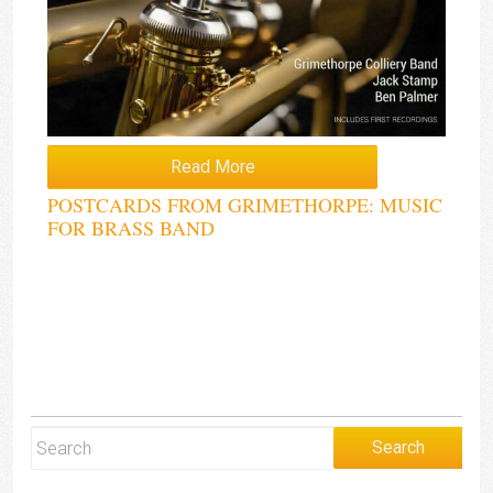
Read More
POSTCARDS FROM GRIMETHORPE: MUSIC
FOR BRASS BAND