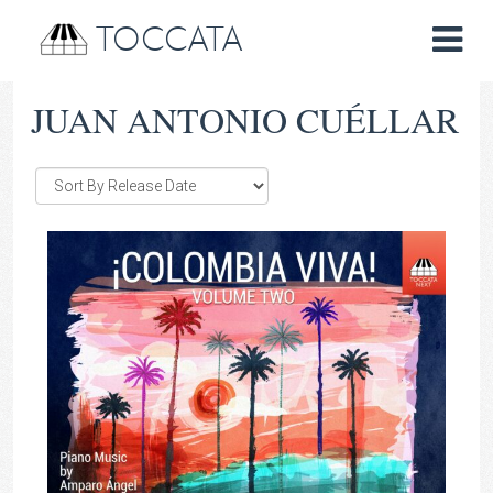
TOCCATA
JUAN ANTONIO CUÉLLAR