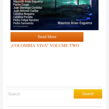
Read More
¡COLOMBIA VIVA! VOLUME TWO