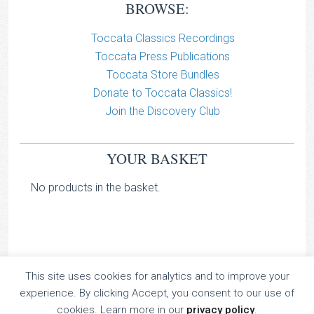
BROWSE:
Toccata Classics Recordings
Toccata Press Publications
Toccata Store Bundles
Donate to Toccata Classics!
Join the Discovery Club
YOUR BASKET
No products in the basket.
This site uses cookies for analytics and to improve your
TOCCATA CLASSICS
experience. By clicking Accept, you consent to our use of
TOCCATA PRESS
cookies. Learn more in our
privacy policy
.