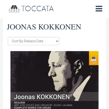
TOCCATA
JOONAS KOKKONEN