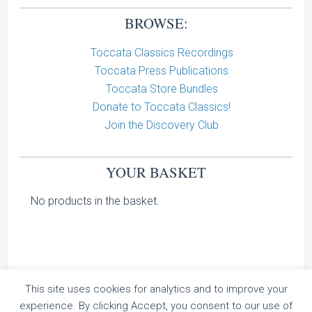
BROWSE:
Toccata Classics Recordings
Toccata Press Publications
Toccata Store Bundles
Donate to Toccata Classics!
Join the Discovery Club
YOUR BASKET
No products in the basket.
This site uses cookies for analytics and to improve your
TOCCATA CLASSICS
experience. By clicking Accept, you consent to our use of