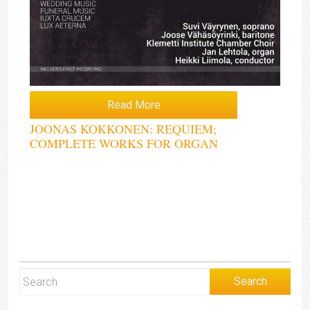
Read More
JOONAS KOKKONEN: REQUIEM;
COMPLETE WORKS FOR ORGAN