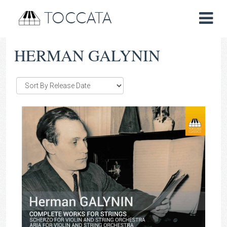
TOCCATA
HERMAN GALYNIN