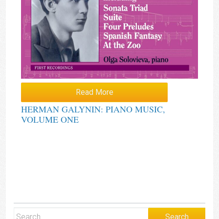
Read More
HERMAN GALYNIN: PIANO MUSIC,
VOLUME ONE