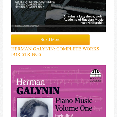
Read More
HERMAN GALYNIN: COMPLETE WORKS
FOR STRINGS