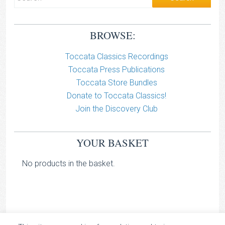
BROWSE:
Toccata Classics Recordings
Toccata Press Publications
Toccata Store Bundles
Donate to Toccata Classics!
Join the Discovery Club
YOUR BASKET
No products in the basket.