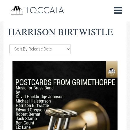
TOCCATA
HARRISON BIRTWISTLE