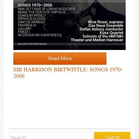
Read More
SIR HARRISON BIRTWISTLE: SONGS 1970-
2006