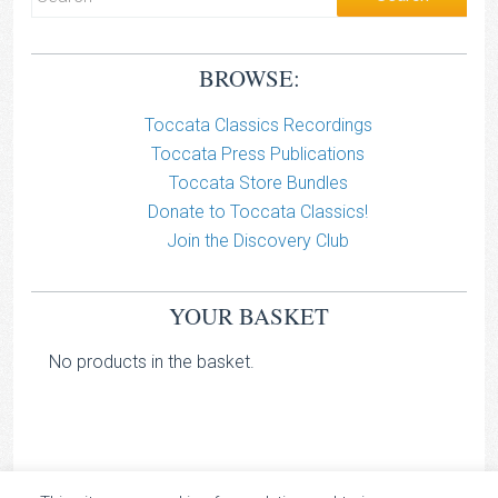
BROWSE:
Toccata Classics Recordings
Toccata Press Publications
Toccata Store Bundles
Donate to Toccata Classics!
Join the Discovery Club
YOUR BASKET
No products in the basket.