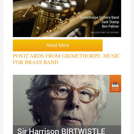
Read More
POSTCARDS FROM GRIMETHORPE: MUSIC
FOR BRASS BAND