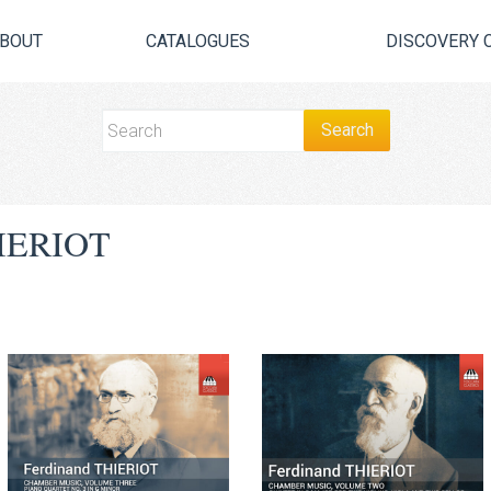
BOUT
CATALOGUES
DISCOVERY 
IERIOT