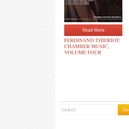
Read More
FERDINAND THIERIOT:
CHAMBER MUSIC,
VOLUME FOUR