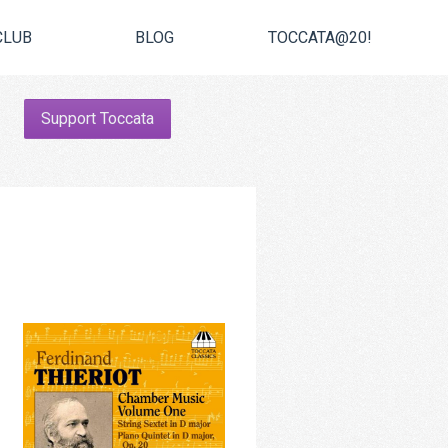
CLUB
BLOG
TOCCATA@20!
Support Toccata