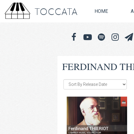
TOCCATA
HOME
A
FERDINAND TH