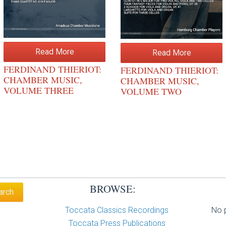
Read More
Read More
FERDINAND THIERIOT:
FERDINAND THIERIOT:
CHAMBER MUSIC,
CHAMBER MUSIC,
VOLUME THREE
VOLUME TWO
BROWSE:
Toccata Classics Recordings
No p
Toccata Press Publications