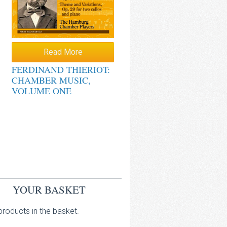
Read More
FERDINAND THIERIOT:
CHAMBER MUSIC,
VOLUME ONE
YOUR BASKET
roducts in the basket.