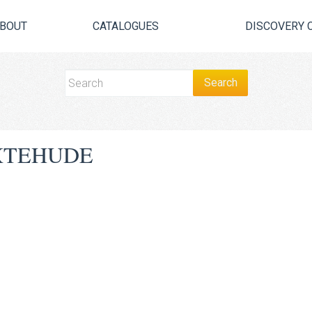
BOUT
CATALOGUES
DISCOVERY 
XTEHUDE