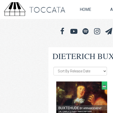
TOCCATA
HOME
A
DIETERICH BU