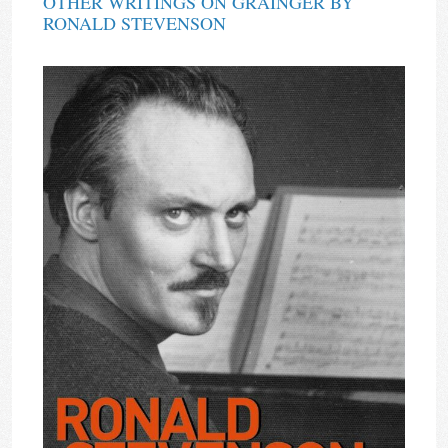
OTHER WRITINGS ON GRAINGER BY
RONALD STEVENSON