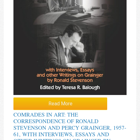
Read More
COMRADES IN ART: THE
CORRESPONDENCE OF RONALD
STEVENSON AND PERCY GRAINGER, 1957-
61, WITH INTERVIEWS, ESSAYS AND