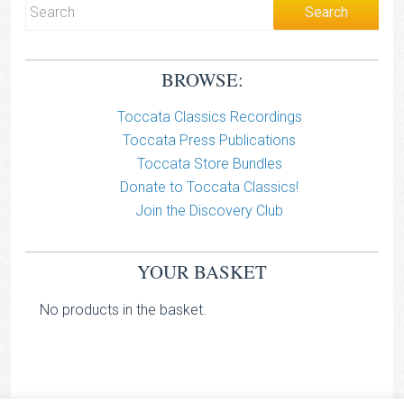
BROWSE:
Toccata Classics Recordings
Toccata Press Publications
Toccata Store Bundles
Donate to Toccata Classics!
Join the Discovery Club
YOUR BASKET
No products in the basket.