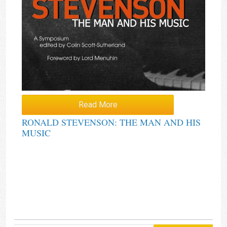
Read More
RONALD STEVENSON: THE MAN AND HIS
MUSIC