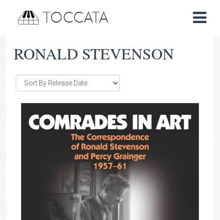
TOCCATA
RONALD STEVENSON