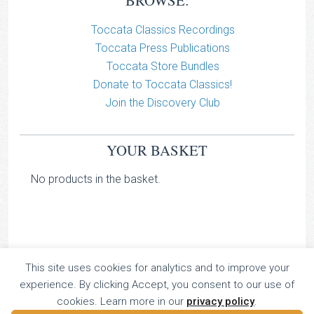
BROWSE:
Toccata Classics Recordings
Toccata Press Publications
Toccata Store Bundles
Donate to Toccata Classics!
Join the Discovery Club
YOUR BASKET
No products in the basket.
This site uses cookies for analytics and to improve your
TOCCATA CLASSICS
experience. By clicking Accept, you consent to our use of
TOCCATA PRESS
cookies. Learn more in our
privacy policy
.