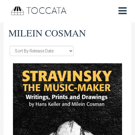
TOCCATA
MILEIN COSMAN