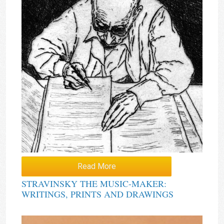
Read More
STRAVINSKY THE MUSIC-MAKER:
WRITINGS, PRINTS AND DRAWINGS