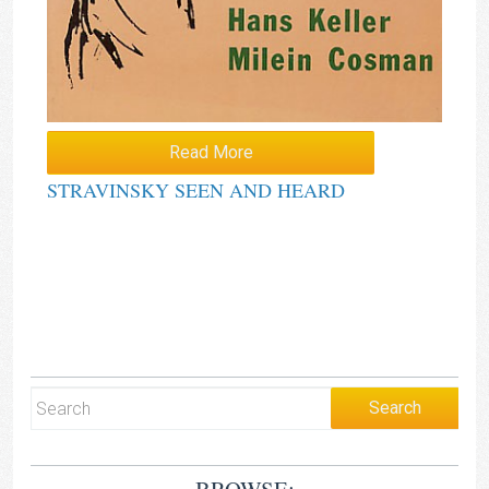
Read More
STRAVINSKY SEEN AND HEARD