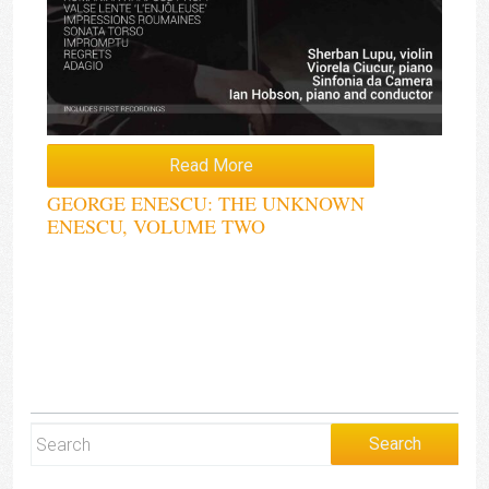
Read More
GEORGE ENESCU: THE UNKNOWN
ENESCU, VOLUME TWO