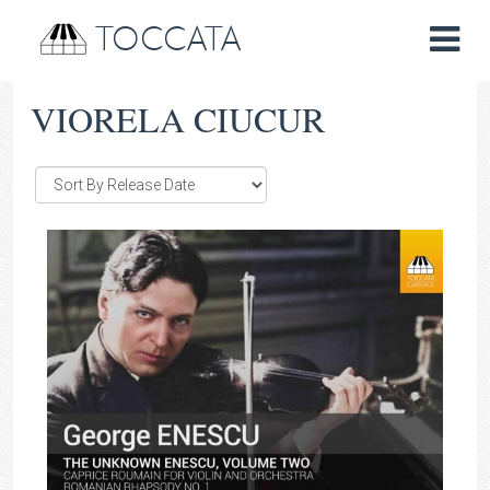
TOCCATA
VIORELA CIUCUR