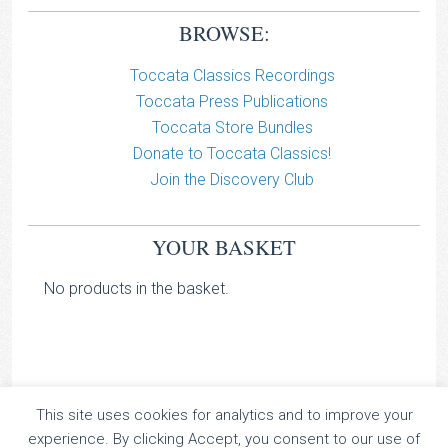
BROWSE:
Toccata Classics Recordings
Toccata Press Publications
Toccata Store Bundles
Donate to Toccata Classics!
Join the Discovery Club
YOUR BASKET
No products in the basket.
This site uses cookies for analytics and to improve your
TOCCATA CLASSICS
experience. By clicking Accept, you consent to our use of