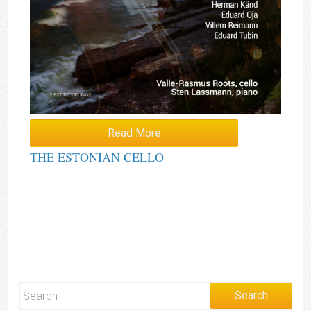
Read More
THE ESTONIAN CELLO