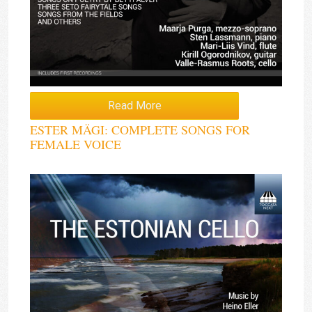
Read More
ESTER MÄGI: COMPLETE SONGS FOR
FEMALE VOICE