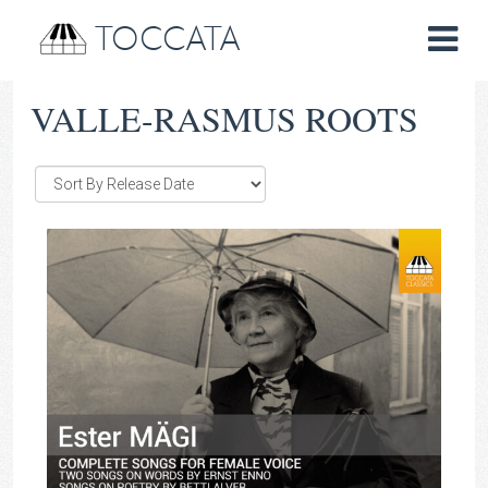
TOCCATA
VALLE-RASMUS ROOTS