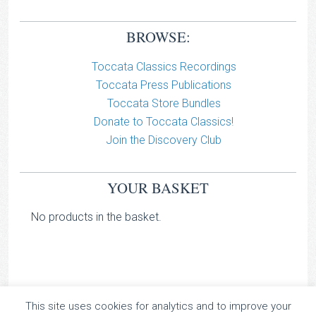
BROWSE:
Toccata Classics Recordings
Toccata Press Publications
Toccata Store Bundles
Donate to Toccata Classics!
Join the Discovery Club
YOUR BASKET
No products in the basket.
This site uses cookies for analytics and to improve your