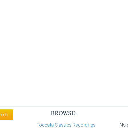
BROWSE:
Toccata Classics Recordings
No p