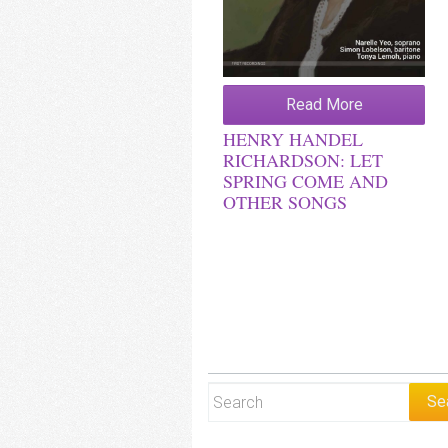
Read More
HENRY HANDEL
RICHARDSON: LET
SPRING COME AND
OTHER SONGS