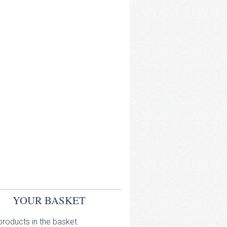
YOUR BASKET
roducts in the basket.