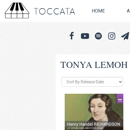
TOCCATA
HOME
A
TONYA LEMOH