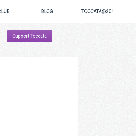
CLUB
BLOG
TOCCATA@20!
Support Toccata