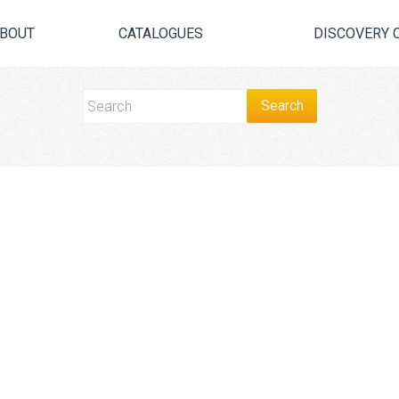
BOUT
CATALOGUES
DISCOVERY 