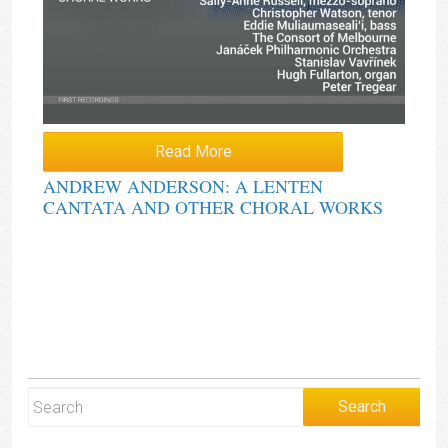
Read More
ANDREW ANDERSON: A LENTEN
CANTATA AND OTHER CHORAL WORKS