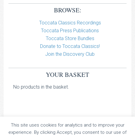
BROWSE:
Toccata Classics Recordings
Toccata Press Publications
Toccata Store Bundles
Donate to Toccata Classics!
Join the Discovery Club
YOUR BASKET
No products in the basket.
This site uses cookies for analytics and to improve your
TOCCATA CLASSICS
experience. By clicking Accept, you consent to our use of