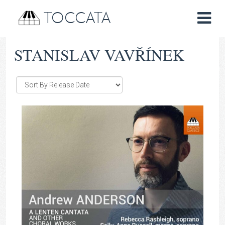
TOCCATA
STANISLAV VAVŘÍNEK