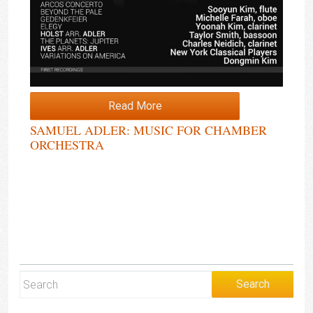
Read More
SAMUEL ADLER: MUSIC FOR CHAMBER
ORCHESTRA