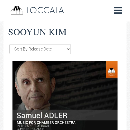
TOCCATA
SOOYUN KIM