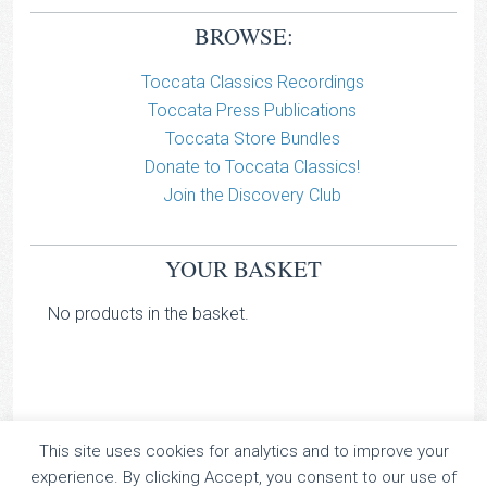
BROWSE:
Toccata Classics Recordings
Toccata Press Publications
Toccata Store Bundles
Donate to Toccata Classics!
Join the Discovery Club
YOUR BASKET
No products in the basket.
This site uses cookies for analytics and to improve your
TOCCATA CLASSICS
experience. By clicking Accept, you consent to our use of