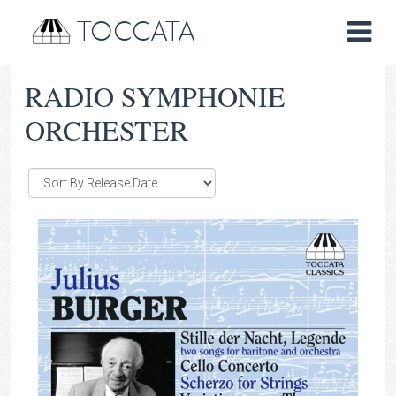
TOCCATA
RADIO SYMPHONIE
ORCHESTER