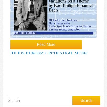
Read More
JULIUS BURGER: ORCHESTRAL MUSIC