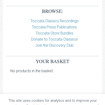
BROWSE:
Toccata Classics Recordings
Toccata Press Publications
Toccata Store Bundles
Donate to Toccata Classics!
Join the Discovery Club
YOUR BASKET
No products in the basket.
This site uses cookies for analytics and to improve your