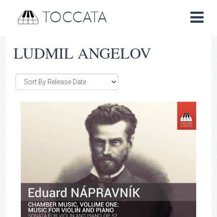
TOCCATA
LUDMIL ANGELOV