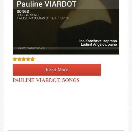
Rated
4.50
Read More
out of 5
PAULINE VIARDOT: SONGS