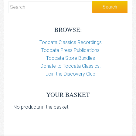
BROWSE:
Toccata Classics Recordings
Toccata Press Publications
Toccata Store Bundles
Donate to Toccata Classics!
Join the Discovery Club
YOUR BASKET
No products in the basket.