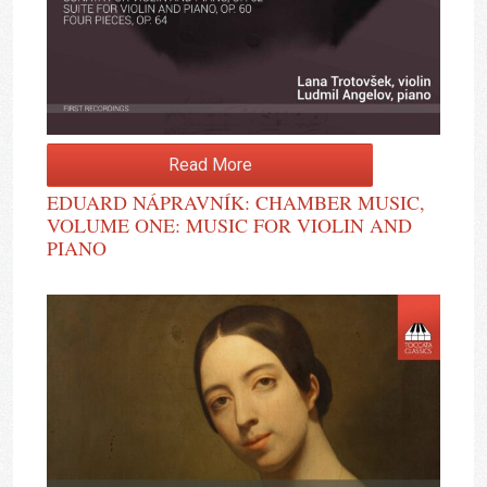
Read More
EDUARD NÁPRAVNÍK: CHAMBER MUSIC,
VOLUME ONE: MUSIC FOR VIOLIN AND
PIANO