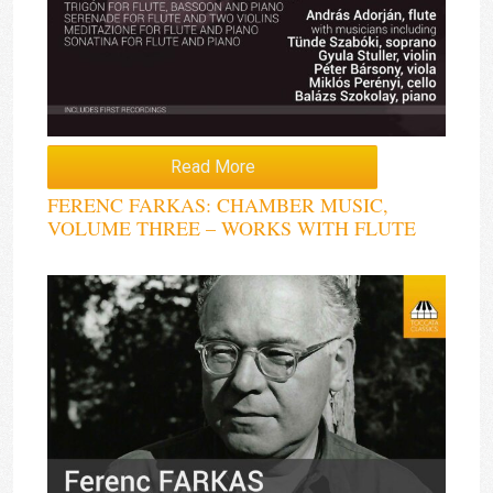
Read More
FERENC FARKAS: CHAMBER MUSIC,
VOLUME THREE – WORKS WITH FLUTE