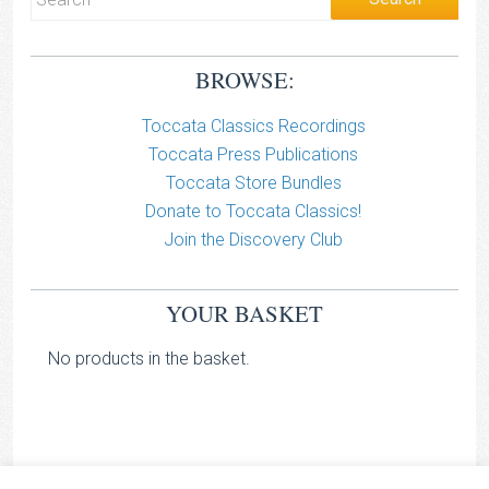
BROWSE:
Toccata Classics Recordings
Toccata Press Publications
Toccata Store Bundles
Donate to Toccata Classics!
Join the Discovery Club
YOUR BASKET
No products in the basket.