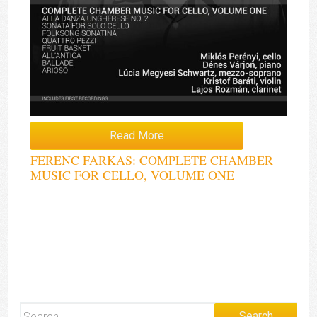
Read More
FERENC FARKAS: COMPLETE CHAMBER
MUSIC FOR CELLO, VOLUME ONE