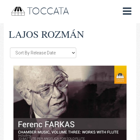
TOCCATA
LAJOS ROZMÁN