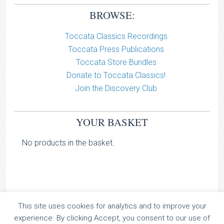
BROWSE:
Toccata Classics Recordings
Toccata Press Publications
Toccata Store Bundles
Donate to Toccata Classics!
Join the Discovery Club
YOUR BASKET
No products in the basket.
This site uses cookies for analytics and to improve your
TOCCATA CLASSICS
experience. By clicking Accept, you consent to our use of