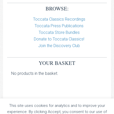
BROWSE:
Toccata Classics Recordings
Toccata Press Publications
Toccata Store Bundles
Donate to Toccata Classics!
Join the Discovery Club
YOUR BASKET
No products in the basket.
This site uses cookies for analytics and to improve your
TOCCATA CLASSICS
experience. By clicking Accept, you consent to our use of