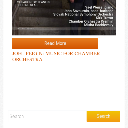
Read More
JOEL FEIGIN: MUSIC FOR CHAMBER
ORCHESTRA