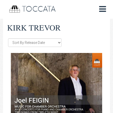
TOCCATA
KIRK TREVOR