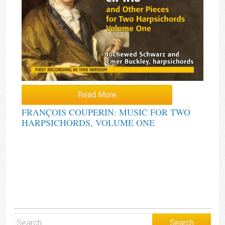
Read More
FRANÇOIS COUPERIN: MUSIC FOR TWO
HARPSICHORDS, VOLUME ONE