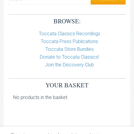
BROWSE:
Toccata Classics Recordings
Toccata Press Publications
Toccata Store Bundles
Donate to Toccata Classics!
Join the Discovery Club
YOUR BASKET
No products in the basket.