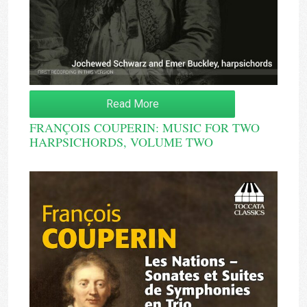
Read More
FRANÇOIS COUPERIN: MUSIC FOR TWO
HARPSICHORDS, VOLUME TWO