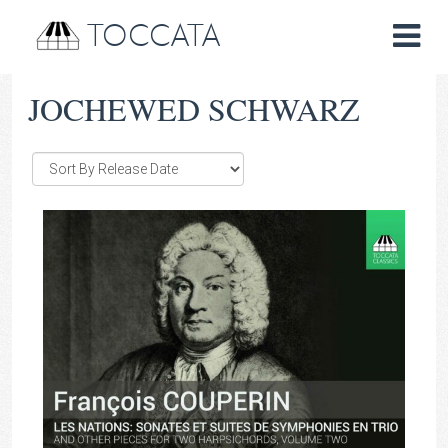
TOCCATA
JOCHEWED SCHWARZ