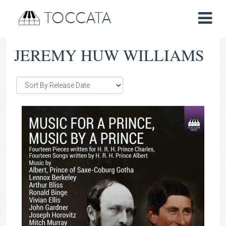
TOCCATA
JEREMY HUW WILLIAMS