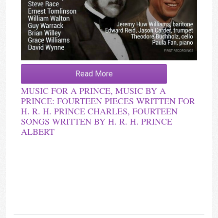
Read More
MUSIC FOR A PRINCE, MUSIC BY A
PRINCE: FOURTEEN PIECES WRITTEN FOR
H. R. H. PRINCE CHARLES, FOURTEEN
SONGS WRITTEN BY H. R. H. PRINCE
ALBERT