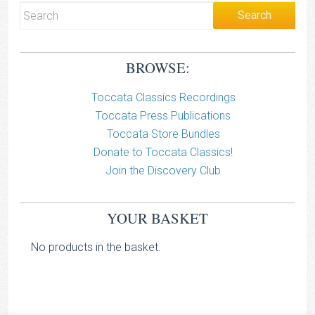
BROWSE:
Toccata Classics Recordings
Toccata Press Publications
Toccata Store Bundles
Donate to Toccata Classics!
Join the Discovery Club
YOUR BASKET
No products in the basket.