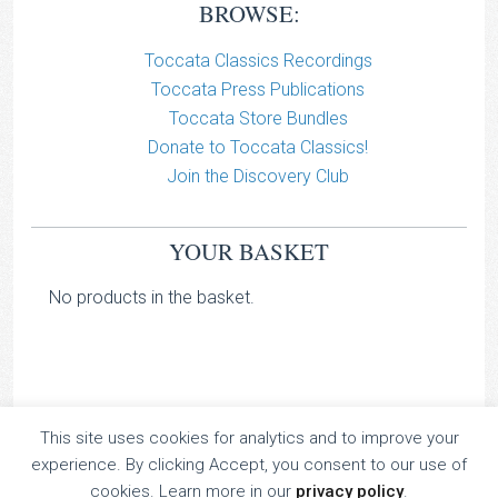
BROWSE:
Toccata Classics Recordings
Toccata Press Publications
Toccata Store Bundles
Donate to Toccata Classics!
Join the Discovery Club
YOUR BASKET
No products in the basket.
This site uses cookies for analytics and to improve your
TOCCATA CLASSICS
experience. By clicking Accept, you consent to our use of
TOCCATA PRESS
cookies. Learn more in our
privacy policy
.