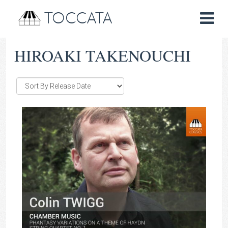
TOCCATA
HIROAKI TAKENOUCHI