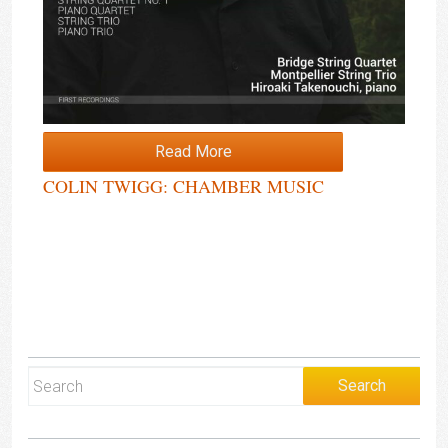
Read More
COLIN TWIGG: CHAMBER MUSIC