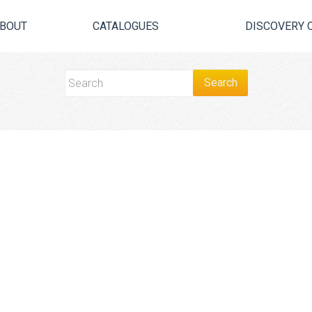
BOUT
CATALOGUES
DISCOVERY 