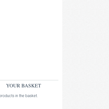
YOUR BASKET
roducts in the basket.