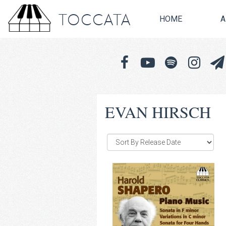
TOCCATA
HOME
A
EVAN HIRSCH