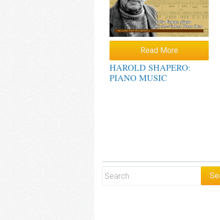
Read More
HAROLD SHAPERO:
PIANO MUSIC