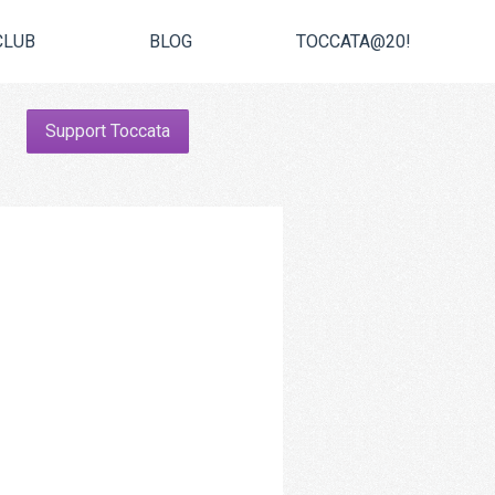
CLUB
BLOG
TOCCATA@20!
Support Toccata