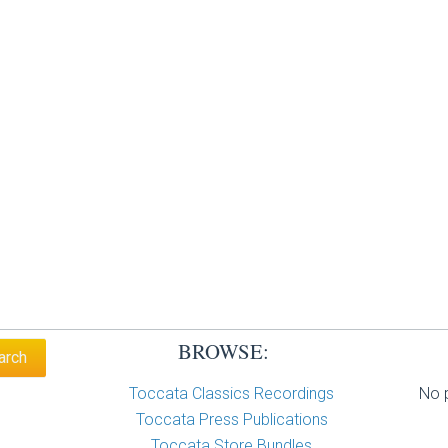
BROWSE:
Toccata Classics Recordings
No p
Toccata Press Publications
Toccata Store Bundles