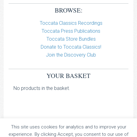
BROWSE:
Toccata Classics Recordings
Toccata Press Publications
Toccata Store Bundles
Donate to Toccata Classics!
Join the Discovery Club
YOUR BASKET
No products in the basket.
This site uses cookies for analytics and to improve your
TOCCATA CLASSICS
experience. By clicking Accept, you consent to our use of