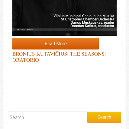
Read More
BRONIUS KUTAVIČIUS: THE SEASONS:
ORATORIO