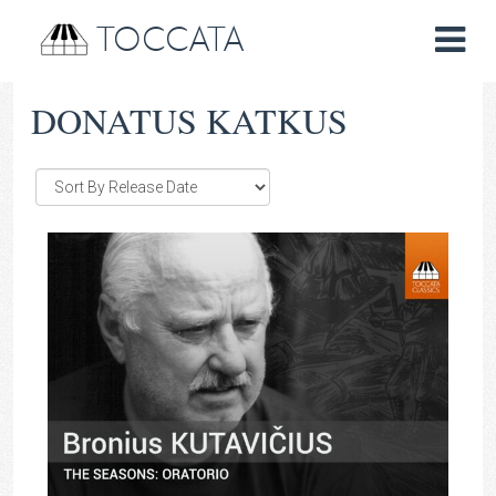
TOCCATA
DONATUS KATKUS