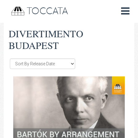
TOCCATA
DIVERTIMENTO
BUDAPEST