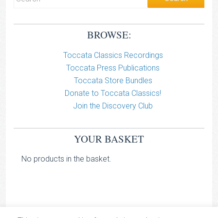
BROWSE:
Toccata Classics Recordings
Toccata Press Publications
Toccata Store Bundles
Donate to Toccata Classics!
Join the Discovery Club
YOUR BASKET
No products in the basket.