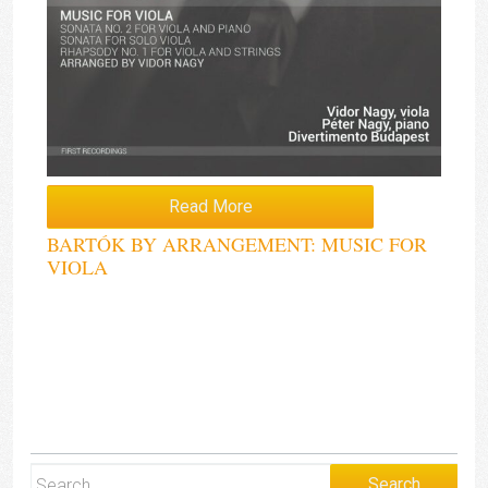
Read More
BARTÓK BY ARRANGEMENT: MUSIC FOR
VIOLA