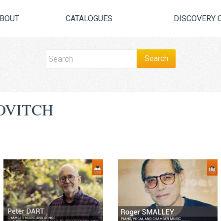
BOUT
CATALOGUES
DISCOVERY 
OVITCH