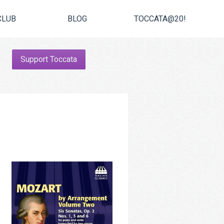
CLUB
BLOG
TOCCATA@20!
Support Toccata