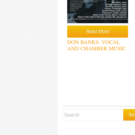
Read More
DON BANKS: VOCAL
AND CHAMBER MUSIC