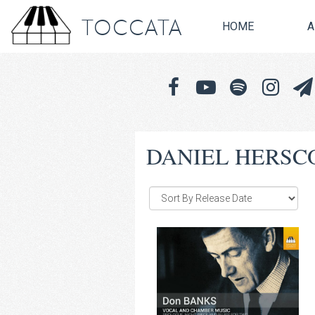
TOCCATA
HOME
A
DANIEL HERSC