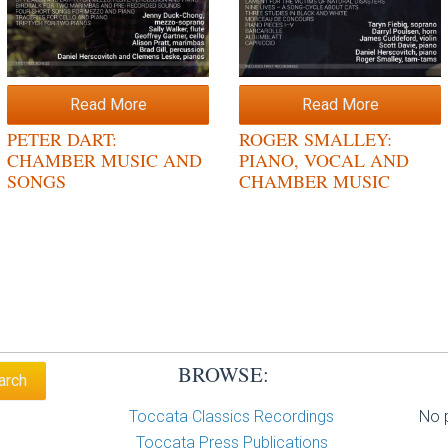
Read More
Read More
PETER DART:
ROGER SMALLEY:
CHAMBER MUSIC AND
PIANO, VOCAL AND
SONGS
CHAMBER MUSIC
BROWSE:
Toccata Classics Recordings
No p
Toccata Press Publications