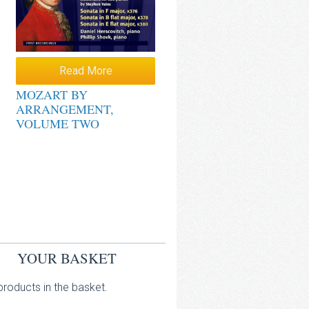
Read More
MOZART BY
ARRANGEMENT,
VOLUME TWO
YOUR BASKET
roducts in the basket.