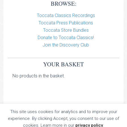
BROWSE:
Toccata Classics Recordings
Toccata Press Publications
Toccata Store Bundles
Donate to Toccata Classics!
Join the Discovery Club
YOUR BASKET
No products in the basket.
This site uses cookies for analytics and to improve your
TOCCATA CLASSICS
experience. By clicking Accept, you consent to our use of
TOCCATA PRESS
cookies. Learn more in our
privacy policy
.