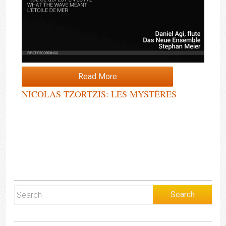
Read More
NICOLAS TZORTZIS: LES MYSTÈRES