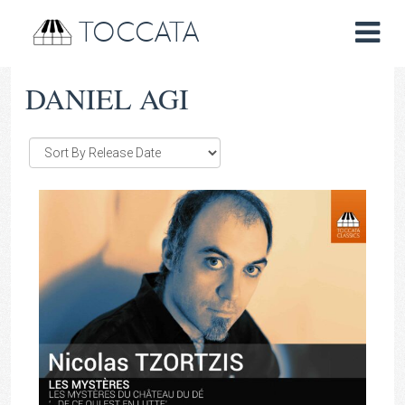
TOCCATA
DANIEL AGI