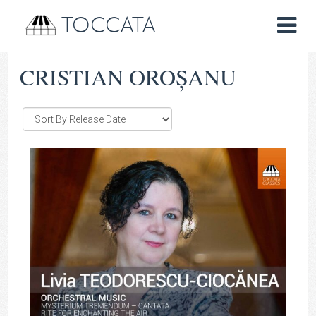
TOCCATA
CRISTIAN OROȘANU