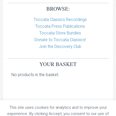
BROWSE:
Toccata Classics Recordings
Toccata Press Publications
Toccata Store Bundles
Donate to Toccata Classics!
Join the Discovery Club
YOUR BASKET
No products in the basket.
This site uses cookies for analytics and to improve your
TOCCATA CLASSICS
experience. By clicking Accept, you consent to our use of