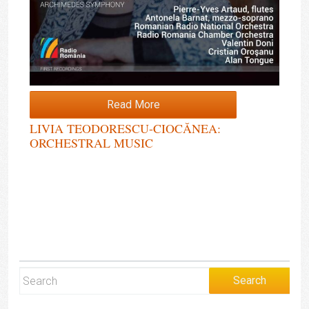
Read More
LIVIA TEODORESCU-CIOCĂNEA:
ORCHESTRAL MUSIC