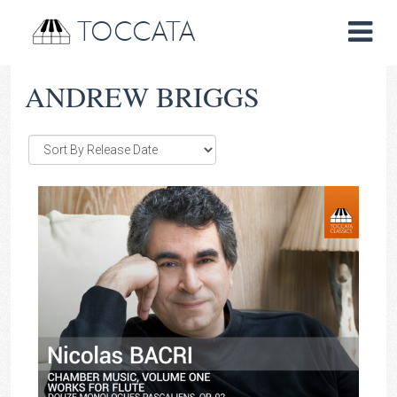
TOCCATA
ANDREW BRIGGS