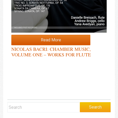
Read More
NICOLAS BACRI: CHAMBER MUSIC,
VOLUME ONE – WORKS FOR FLUTE