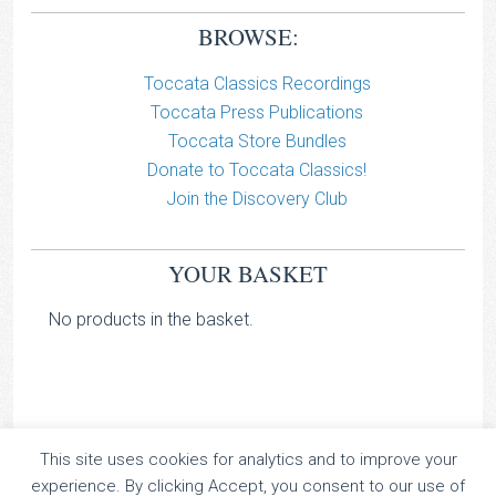
BROWSE:
Toccata Classics Recordings
Toccata Press Publications
Toccata Store Bundles
Donate to Toccata Classics!
Join the Discovery Club
YOUR BASKET
No products in the basket.
This site uses cookies for analytics and to improve your
TOCCATA CLASSICS
experience. By clicking Accept, you consent to our use of