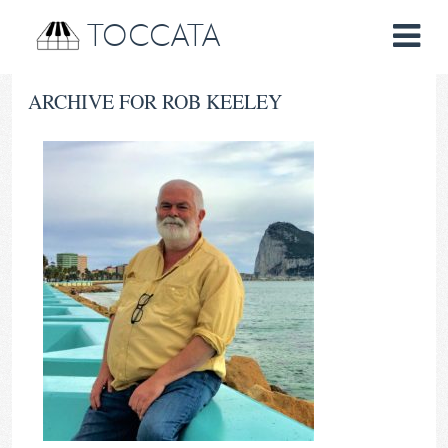
TOCCATA
ARCHIVE FOR ROB KEELEY