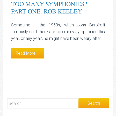
TOO MANY SYMPHONIES? –
PART ONE: ROB KEELEY
Sometime in the 1950s, when John Barbirolli
famously said ‘there are too many symphonies this
year, or any year’, he might have been weary after…
Read More→