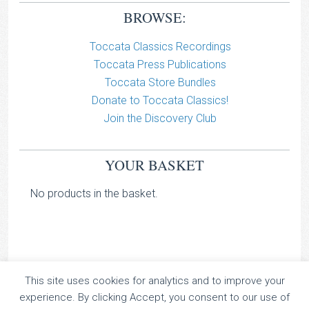
BROWSE:
Toccata Classics Recordings
Toccata Press Publications
Toccata Store Bundles
Donate to Toccata Classics!
Join the Discovery Club
YOUR BASKET
No products in the basket.
This site uses cookies for analytics and to improve your
TOCCATA CLASSICS
experience. By clicking Accept, you consent to our use of