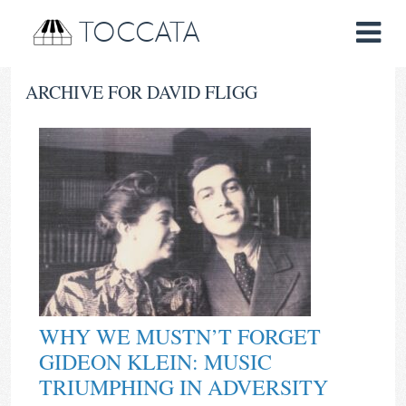
TOCCATA
ARCHIVE FOR DAVID FLIGG
WHY WE MUSTN’T FORGET
GIDEON KLEIN: MUSIC
TRIUMPHING IN ADVERSITY