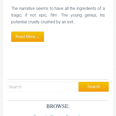
The narrative seems to have all the ingredients of a
tragic, if not epic, film. The young genius, his
potential cruelly crushed by an evil…
Read More→
BROWSE: