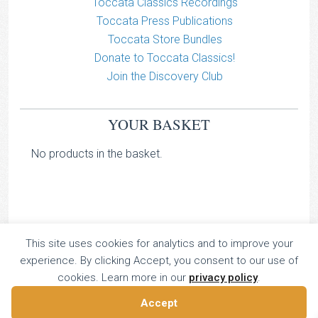
Toccata Classics Recordings
Toccata Press Publications
Toccata Store Bundles
Donate to Toccata Classics!
Join the Discovery Club
YOUR BASKET
No products in the basket.
This site uses cookies for analytics and to improve your
TOCCATA CLASSICS
experience. By clicking Accept, you consent to our use of
TOCCATA PRESS
cookies. Learn more in our
privacy policy
.
Copyright © 2026 All Rights Reserved
Accept
16 Dalkeith Court, Vincent Street, London, UK SW1P 4HH