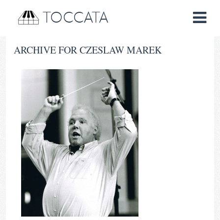
TOCCATA
ARCHIVE FOR CZESLAW MAREK