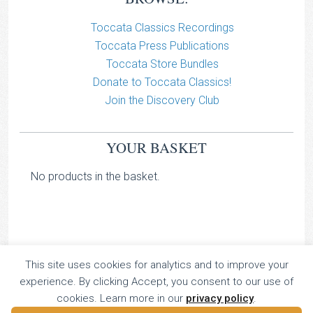
Toccata Classics Recordings
Toccata Press Publications
Toccata Store Bundles
Donate to Toccata Classics!
Join the Discovery Club
YOUR BASKET
No products in the basket.
This site uses cookies for analytics and to improve your
TOCCATA CLASSICS
experience. By clicking Accept, you consent to our use of
TOCCATA PRESS
cookies. Learn more in our
privacy policy
.