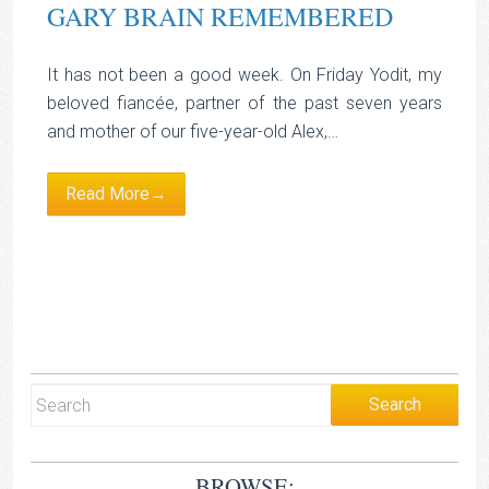
GARY BRAIN REMEMBERED
It has not been a good week. On Friday Yodit, my
beloved fiancée, partner of the past seven years
and mother of our five-year-old Alex,…
Read More→
BROWSE: