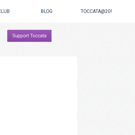
CLUB
BLOG
TOCCATA@20!
Support Toccata