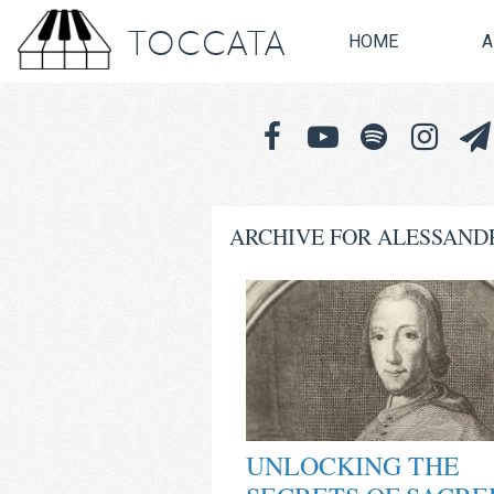
TOCCATA
HOME
A
ARCHIVE FOR ALESSAND
UNLOCKING THE