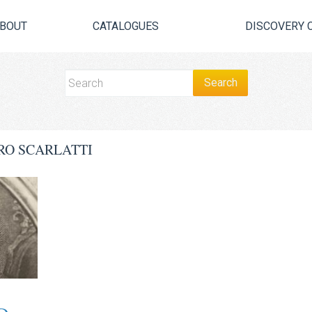
BOUT
CATALOGUES
DISCOVERY 
RO SCARLATTI