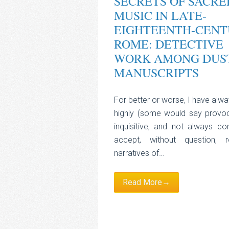
SECRETS OF SACRE
MUSIC IN LATE-
EIGHTEENTH-CENT
ROME: DETECTIVE
WORK AMONG DUS
MANUSCRIPTS
For better or worse, I have alw
highly (some would say provoc
inquisitive, and not always co
accept, without question, r
narratives of…
Read More→