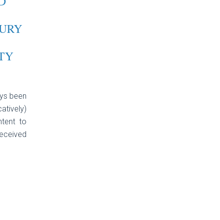
D
URY
TY
ays been
atively)
ntent to
eceived